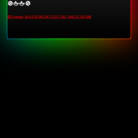
🚫🖕🖕🚫
IP Logged: 10.4.131.96,216.73.217.142, 104.23.243.168