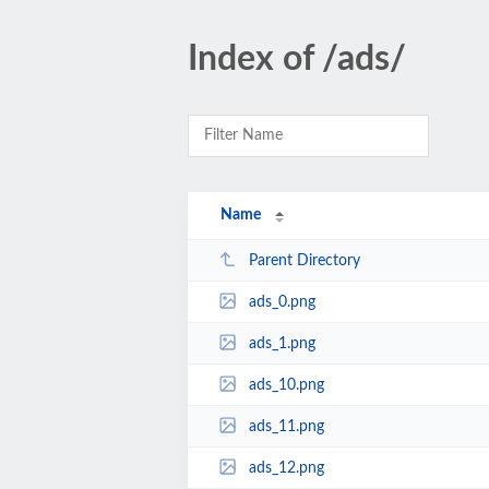
Index of /ads/
Name
Parent Directory
ads_0.png
ads_1.png
ads_10.png
ads_11.png
ads_12.png