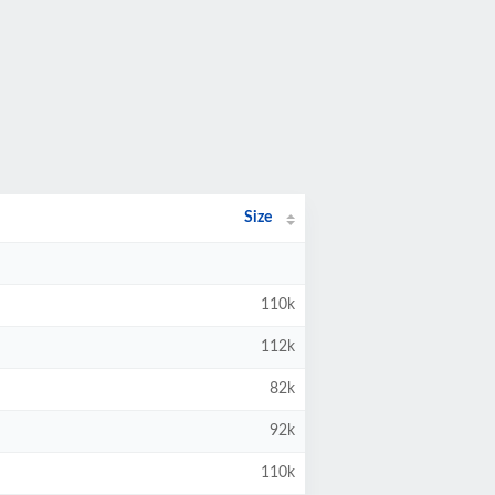
Size
110k
112k
82k
92k
110k