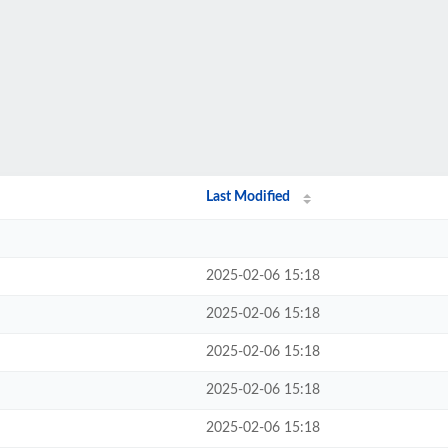
Last Modified
2025-02-06 15:18
2025-02-06 15:18
2025-02-06 15:18
2025-02-06 15:18
2025-02-06 15:18