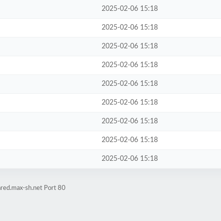
2025-02-06 15:18
2025-02-06 15:18
2025-02-06 15:18
2025-02-06 15:18
2025-02-06 15:18
2025-02-06 15:18
2025-02-06 15:18
2025-02-06 15:18
2025-02-06 15:18
ared.max-sh.net Port 80