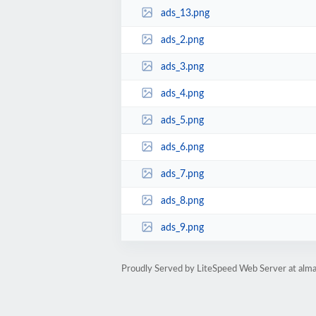
ads_13.png
ads_2.png
ads_3.png
ads_4.png
ads_5.png
ads_6.png
ads_7.png
ads_8.png
ads_9.png
Proudly Served by LiteSpeed Web Server at alm