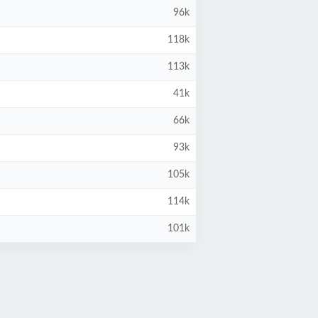
96k
118k
113k
41k
66k
93k
105k
114k
101k