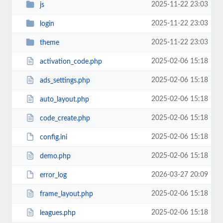
2025-11-22 23:03
js
2025-11-22 23:03
login
2025-11-22 23:03
theme
2025-02-06 15:18
activation_code.php
2025-02-06 15:18
ads_settings.php
2025-02-06 15:18
auto_layout.php
2025-02-06 15:18
code_create.php
2025-02-06 15:18
config.ini
2025-02-06 15:18
demo.php
2026-03-27 20:09
error_log
2025-02-06 15:18
frame_layout.php
2025-02-06 15:18
leagues.php