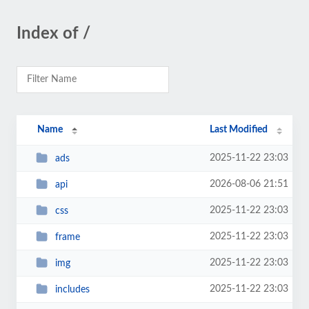
Index of /
Name
Last Modified
2025-11-22 23:03
ads
2026-08-06 21:51
api
2025-11-22 23:03
css
2025-11-22 23:03
frame
2025-11-22 23:03
img
2025-11-22 23:03
includes