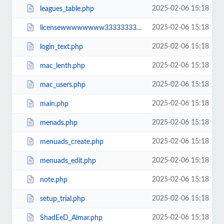
2025-02-06 15:18
leagues_table.php
2025-02-06 15:18
licensewwwwwwww33333333333_key.php
2025-02-06 15:18
login_text.php
2025-02-06 15:18
mac_lenth.php
2025-02-06 15:18
mac_users.php
2025-02-06 15:18
main.php
2025-02-06 15:18
menads.php
2025-02-06 15:18
menuads_create.php
2025-02-06 15:18
menuads_edit.php
2025-02-06 15:18
note.php
2025-02-06 15:18
setup_trial.php
2025-02-06 15:18
ShadEeD_Almar.php