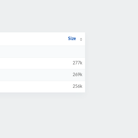
Size
277k
269k
256k