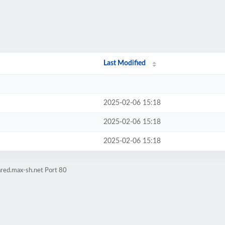
Last Modified
2025-02-06 15:18
2025-02-06 15:18
2025-02-06 15:18
ared.max-sh.net Port 80