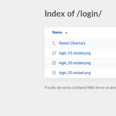
Index of /login/
Name
Parent Directory
login_01.resized.png
login_02.resized.png
login_03.resized.png
Proudly Served by LiteSpeed Web Server at alm